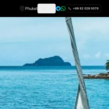
Phuket
EN
+66 62 028 0076