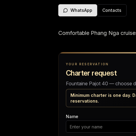
WhatsApp
Contacts
Comfortable Phang Nga cruises
Charter request
YOUR RESERVATION
Charter request
Fountaine Pajot 40 — choose date
Minimum charter is one day. D
reservations.
Name