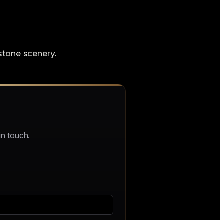
stone scenery.
in touch.