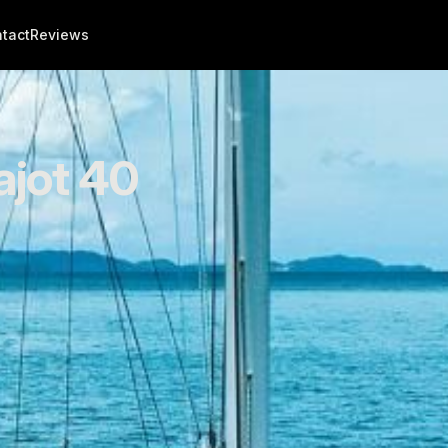
tact
Reviews
ajot 40