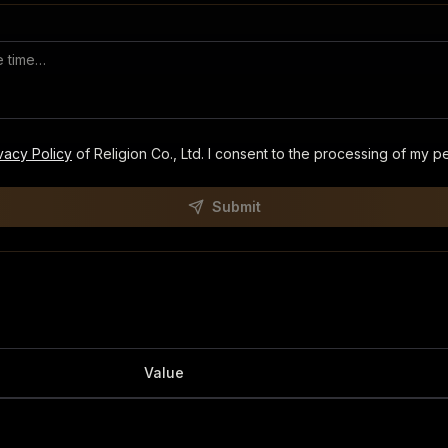
vacy Policy
of Religion Co., Ltd. I consent to the processing of my p
Submit
Value