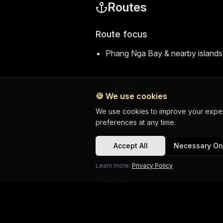
Routes
Route focus
Phang Nga Bay & nearby islands
Included
🍪
We use cookies
We use cookies to improve your experi
Guide, transfer, water & soft drin
preferences at any time.
Fruit, snorkelling gear, vests, ins
Six INFINITY audio, lunch on bo
Accept All
Necessary On
Learn more:
Privacy Policy
Gallery