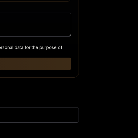
ersonal data for the purpose of