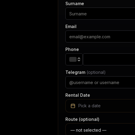
Surname
Email
Phone
Telegram
(optional)
Rental Date
Pick a date
Route (optional)