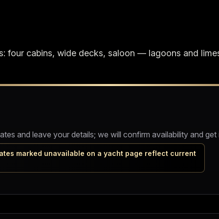
: four cabins, wide decks, saloon — lagoons and lime
s and leave your details; we will confirm availability and get 
ates marked unavailable on a yacht page reflect current