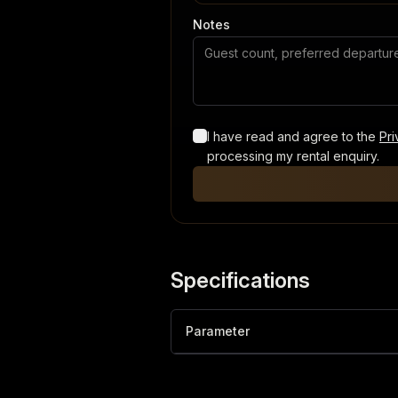
Notes
I have read and agree to the
Pri
processing my rental enquiry.
Specifications
Parameter