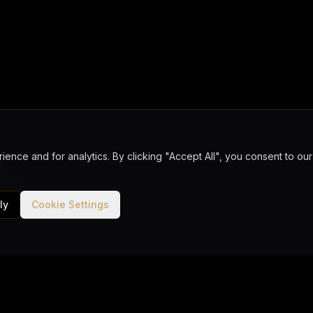
ence and for analytics. By clicking "Accept All", you consent to o
ks
urance
ard as per program
ly
Cookie Settings