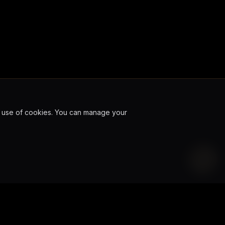
ur use of cookies. You can manage your