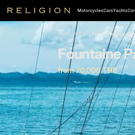
Motorcycles
Cars
Yachts
Con
Religion
Home
Yachts
Fountaine Pajot 40
Fountaine P
from 70,000 THB