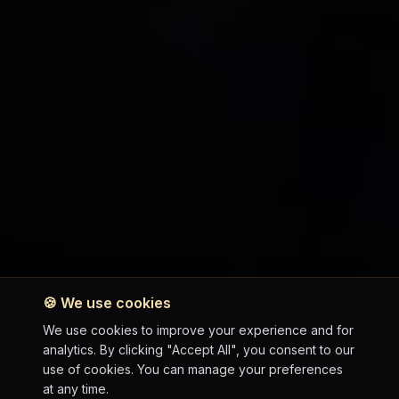
🍪
We use cookies
We use cookies to improve your experience and for
analytics. By clicking "Accept All", you consent to our
use of cookies. You can manage your preferences
at any time.