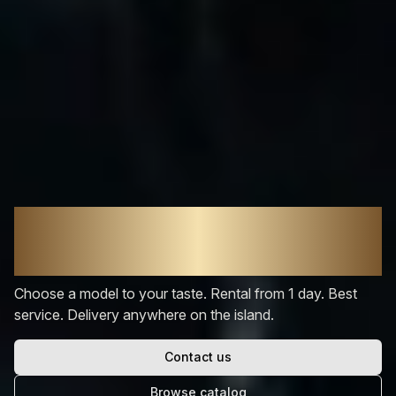
70+ motorcycles for rent in
Phuket
Choose a model to your taste. Rental from 1 day. Best
service. Delivery anywhere on the island.
Contact us
Browse catalog