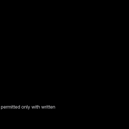
permitted only with written