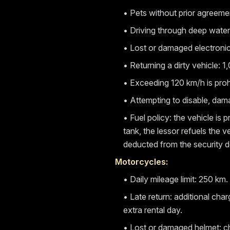
• Pets without prior agreeme
• Driving through deep water 
• Lost or damaged electroni
• Returning a dirty vehicle: 
• Exceeding 120 km/h is proh
• Attempting to disable, da
• Fuel policy: the vehicle is p
tank, the lessor refuels the 
deducted from the security d
Motorcycles:
• Daily mileage limit: 250 k
• Late return: additional cha
extra rental day.
• Lost or damaged helmet: c