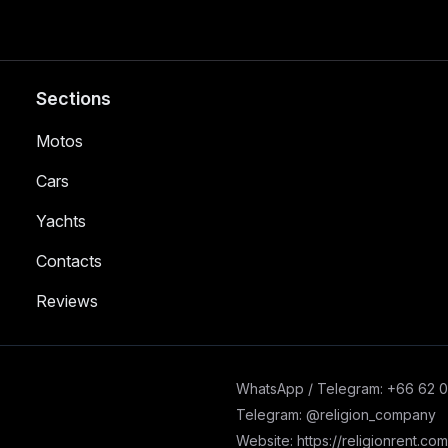
Sections
Motos
Cars
Yachts
Contacts
Reviews
WhatsApp / Telegram: +66 62 
Telegram: @religion_company
Website: https://religionrent.com