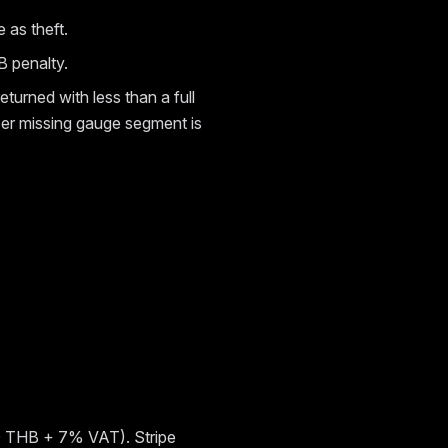
 as theft.
B penalty.
returned with less than a full
 per missing gauge segment is
400 THB + 7% VAT). Stripe