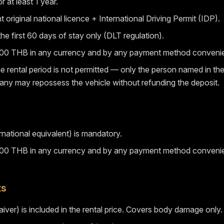
r at least 1 year.
 original national licence + International Driving Permit (IDP).
 the first 60 days of stay only (DLT regulation).
,000 THB in any currency and by any payment method convenie
the rental period is not permitted — only the person named in t
mpany may repossess the vehicle without refunding the deposit.
rnational equivalent) is mandatory.
,000 THB in any currency and by any payment method convenie
ts
er) is included in the rental price. Covers body damage only.