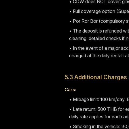
• CDW does NOT cover: glass,
• Full coverage option (Super
• Por Ror Bor (compulsory sta
• The deposit is refunded wit
cleaning, detailed checks if n
• In the event of a major acc
charged at the daily rental rat
5.3 Additional Charges 
Cars:
• Mileage limit: 100 km/day
• Late return: 500 THB for ea
daily rate applies for each ad
• Smoking in the vehicle: 30,