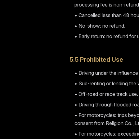
processing fee is non-refund
• Cancelled less than 48 hour
• No-show: no refund.
• Early return: no refund for
5.5 Prohibited Use
• Driving under the influence
• Sub-renting or lending the v
• Off-road or race track use.
• Driving through flooded ro
• For motorcycles: trips beyo
consent from Religion Co., Lt
• For motorcycles: exceeding