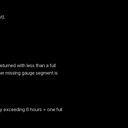
t).
returned with less than a full
 per missing gauge segment is
lay exceeding 6 hours = one full