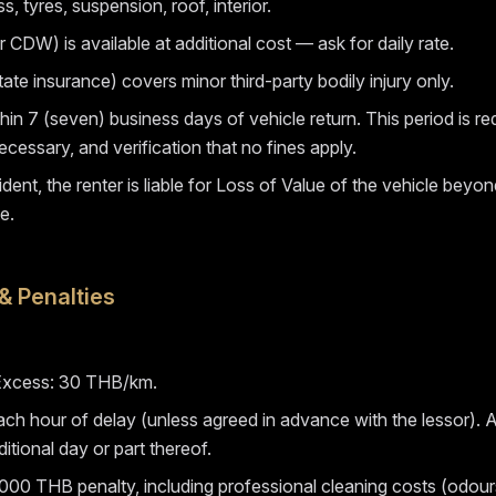
 tyres, suspension, roof, interior.
 CDW) is available at additional cost — ask for daily rate.
te insurance) covers minor third-party bodily injury only.
hin 7 (seven) business days of vehicle return. This period is r
ecessary, and verification that no fines apply.
ident, the renter is liable for Loss of Value of the vehicle beyo
e.
& Penalties
. Excess: 30 THB/km.
ch hour of delay (unless agreed in advance with the lessor). Aft
ditional day or part thereof.
000 THB penalty, including professional cleaning costs (odours