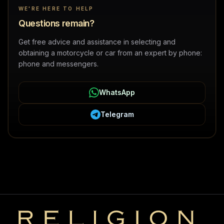
WE'RE HERE TO HELP
Questions remain?
Get free advice and assistance in selecting and
obtaining a motorcycle or car from an expert by phone:
phone and messengers.
WhatsApp
Telegram
Religion