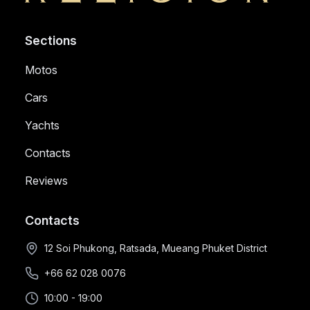
Sections
Motos
Cars
Yachts
Contacts
Reviews
Contacts
12 Soi Phukong, Ratsada, Mueang Phuket District
+66 62 028 0076
10:00 - 19:00