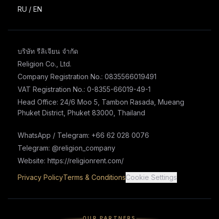
RU
/
EN
บริษัท รีลิเจียน จำกัด
Religion Co., Ltd.
Company Registration No.: 0835566019491
VAT Registration No.: 0-8355-66019-49-1
Head Office: 24/6 Moo 5, Tambon Rasada, Mueang
Phuket District, Phuket 83000, Thailand
WhatsApp / Telegram: +66 62 028 0076
Telegram: @religion_company
Website: https://religionrent.com/
Privacy Policy
Terms & Conditions
Cookie Settings
OUR PARTNERS