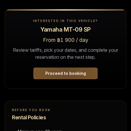
INTERESTED IN THIS VEHICLE?
Yamaha MT-09 SP
From ฿1 900 / day
Review tariffs, pick your dates, and complete your
reservation on the next step.
Proceed to booking
BEFORE YOU BOOK
Rental Policies