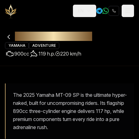
EN
Religion
Rental
Yamaha MT-09 SP
YAMAHA
ADVENTURE
900
cc
119
h.p.
220
km/h
The 2025 Yamaha MT-09 SP is the ultimate hyper-
naked, built for uncompromising riders. Its flagship
890cc three-cylinder engine delivers 117 hp, while
premium components turn every ride into a pure
adrenaline rush.