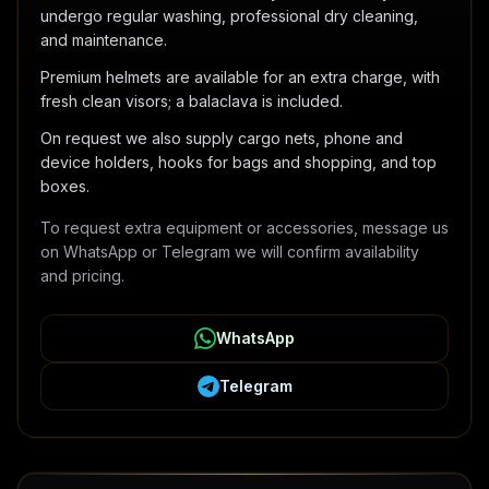
undergo regular washing, professional dry cleaning,
and maintenance.
Premium helmets are available for an extra charge, with
fresh clean visors; a balaclava is included.
On request we also supply cargo nets, phone and
device holders, hooks for bags and shopping, and top
boxes.
To request extra equipment or accessories, message us
on WhatsApp or Telegram we will confirm availability
and pricing.
WhatsApp
Telegram