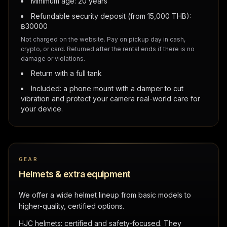
Minimum age: 20 years
Refundable security deposit (from 15,000 THB):
฿
30000
Not charged on the website. Pay on pickup day in cash,
crypto, or card. Returned after the rental ends if there is no
damage or violations.
Return with a full tank
Included: a phone mount with a damper to cut
vibration and protect your camera real-world care for
your device.
GEAR
Helmets & extra equipment
We offer a wide helmet lineup from basic models to
higher-quality, certified options.
HJC helmets: certified and safety-focused. They