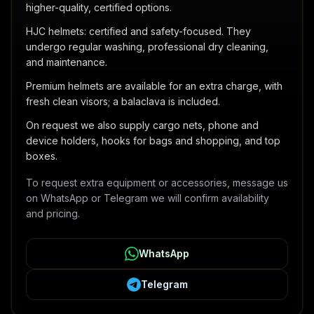
higher-quality, certified options.
HJC helmets: certified and safety-focused. They
undergo regular washing, professional dry cleaning,
and maintenance.
Premium helmets are available for an extra charge, with
fresh clean visors; a balaclava is included.
On request we also supply cargo nets, phone and
device holders, hooks for bags and shopping, and top
boxes.
To request extra equipment or accessories, message us
on WhatsApp or Telegram we will confirm availability
and pricing.
WhatsApp
Telegram