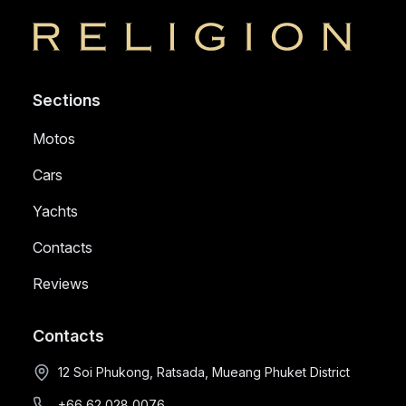
Religion
Sections
Motos
Cars
Yachts
Contacts
Reviews
Contacts
12 Soi Phukong, Ratsada, Mueang Phuket District
+66 62 028 0076