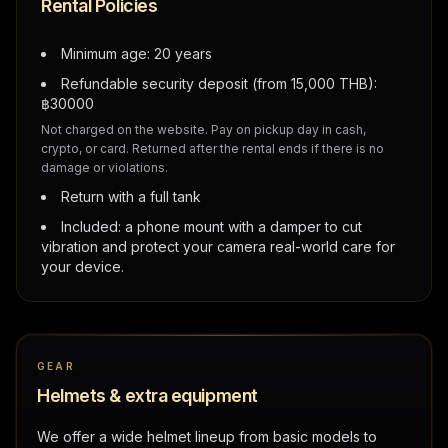
Rental Policies
Minimum age: 20 years
Refundable security deposit (from 15,000 THB):
฿
30000
Not charged on the website. Pay on pickup day in cash,
crypto, or card. Returned after the rental ends if there is no
damage or violations.
Return with a full tank
Included: a phone mount with a damper to cut
vibration and protect your camera real-world care for
your device.
GEAR
Helmets & extra equipment
We offer a wide helmet lineup from basic models to