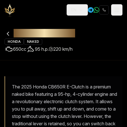
EN
Religion
Rental
Honda CB650R
HONDA
NAKED
650
cc
95
h.p.
220
km/h
The 2025 Honda CB650R E-Clutch is a premium
naked bike featuring a 95-hp, 4-cylinder engine and
a revolutionary electronic clutch system. It allows
you to pull away, shift up and down, and come to a
stop without using the clutch lever. However, the
traditional lever is retained, so you can switch back