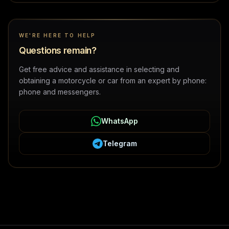
WE'RE HERE TO HELP
Questions remain?
Get free advice and assistance in selecting and
obtaining a motorcycle or car from an expert by phone:
phone and messengers.
WhatsApp
Telegram