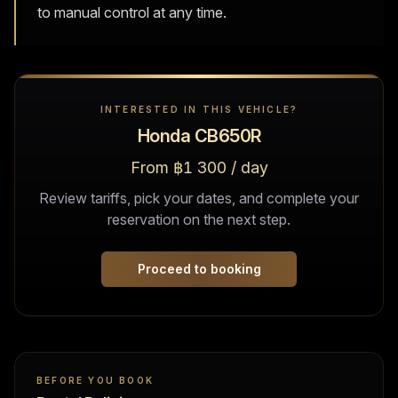
to manual control at any time.
INTERESTED IN THIS VEHICLE?
Honda CB650R
From ฿1 300 / day
Review tariffs, pick your dates, and complete your
reservation on the next step.
Proceed to booking
BEFORE YOU BOOK