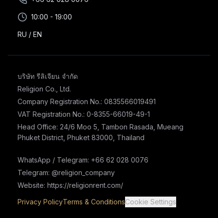
10:00 - 19:00
RU
/
EN
บริษัท รีลิเจียน จำกัด
Religion Co., Ltd.
Company Registration No.: 0835566019491
VAT Registration No.: 0-8355-66019-49-1
Head Office: 24/6 Moo 5, Tambon Rasada, Mueang
Phuket District, Phuket 83000, Thailand
WhatsApp / Telegram: +66 62 028 0076
Telegram: @religion_company
Website: https://religionrent.com/
Privacy Policy
Terms & Conditions
Cookie Settings