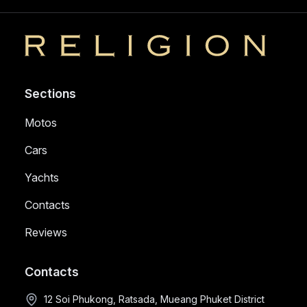
Religion
Sections
Motos
Cars
Yachts
Contacts
Reviews
Contacts
12 Soi Phukong, Ratsada, Mueang Phuket District