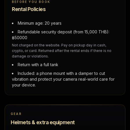
BEFORE YOU BOOK
Rental Policies
Minimum age: 20 years
Refundable security deposit (from 15,000 THB):
฿
50000
Not charged on the website. Pay on pickup day in cash,
crypto, or card. Returned after the rental ends if there is no
damage or violations.
Return with a full tank
Included: a phone mount with a damper to cut
vibration and protect your camera real-world care for
your device.
GEAR
Helmets & extra equipment