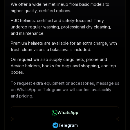
We offer a wide helmet lineup from basic models to
higher-quality, certified options.
HJC helmets: certified and safety-focused. They
undergo regular washing, professional dry cleaning,
and maintenance.
Premium helmets are available for an extra charge, with
fresh clean visors; a balaclava is included.
On request we also supply cargo nets, phone and
device holders, hooks for bags and shopping, and top
boxes.
To request extra equipment or accessories, message us
on WhatsApp or Telegram we will confirm availability
and pricing.
WhatsApp
Telegram