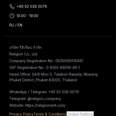
+66 62 028 0076
10:00 - 19:00
RU
/
EN
บริษัท รีลิเจียน จำกัด
Religion Co., Ltd.
Company Registration No.: 0835566019491
VAT Registration No.: 0-8355-66019-49-1
Head Office: 24/6 Moo 5, Tambon Rasada, Mueang
Phuket District, Phuket 83000, Thailand
WhatsApp / Telegram: +66 62 028 0076
Telegram: @religion_company
Website: https://religionrent.com/
Privacy Policy
Terms & Conditions
Cookie Settings