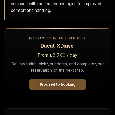
equipped with modern technologies for improved
comfort and handling.
INTERESTED IN THIS VEHICLE?
Ducati XDiavel
From ฿3 700 / day
Review tariffs, pick your dates, and complete your
reservation on the next step.
Proceed to booking