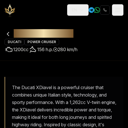
EN
Religion
Rental
Ducati XDiavel
DUCATI
POWER CRUISER
1200
cc
156
h.p.
280
km/h
The Ducati XDiavel is a powerful cruiser that
combines unique Italian style, technology, and
sporty performance. With a 1,262cc V-twin engine,
the XDiavel delivers incredible power and torque,
making it ideal for both long journeys and spirited
highway riding. Inspired by classic design, it's