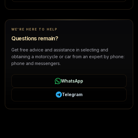
WE'RE HERE TO HELP
Questions remain?
Get free advice and assistance in selecting and
obtaining a motorcycle or car from an expert by phone:
phone and messengers.
WhatsApp
Telegram