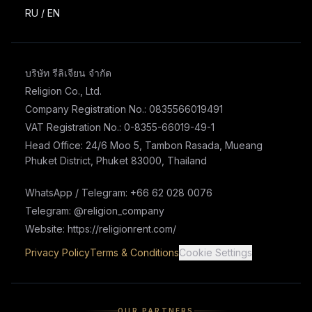
RU
/
EN
บริษัท รีลิเจียน จำกัด
Religion Co., Ltd.
Company Registration No.: 0835566019491
VAT Registration No.: 0-8355-66019-49-1
Head Office: 24/6 Moo 5, Tambon Rasada, Mueang
Phuket District, Phuket 83000, Thailand
WhatsApp / Telegram: +66 62 028 0076
Telegram: @religion_company
Website: https://religionrent.com/
Privacy Policy
Terms & Conditions
Cookie Settings
OUR PARTNERS