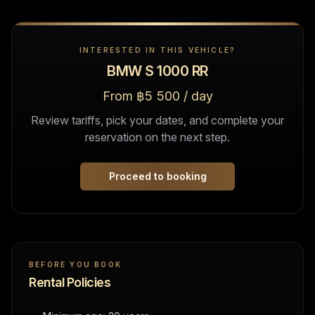
INTERESTED IN THIS VEHICLE?
BMW S 1000 RR
From ฿5 500 / day
Review tariffs, pick your dates, and complete your
reservation on the next step.
Proceed to booking
BEFORE YOU BOOK
Rental Policies