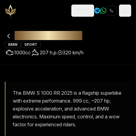
EN
Religion
Rental
BMW S 1000 RR
BMW
SPORT
1000
cc
207
h.p.
320
km/h
The BMW S 1000 RR 2025 is a flagship superbike
with extreme performance. 999 cc, ~207 hp,
explosive acceleration, and advanced BMW
electronics. Maximum speed, control, and a wow
factor for experienced riders.