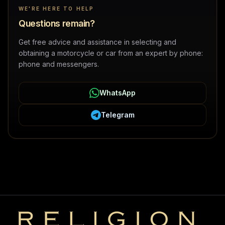
WE'RE HERE TO HELP
Questions remain?
Get free advice and assistance in selecting and
obtaining a motorcycle or car from an expert by phone:
phone and messengers.
WhatsApp
Telegram
Religion