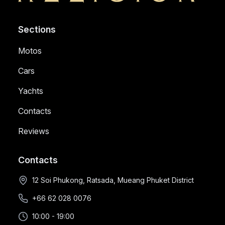
Sections
Motos
Cars
Yachts
Contacts
Reviews
Contacts
12 Soi Phukong, Ratsada, Mueang Phuket District
+66 62 028 0076
10:00 - 19:00