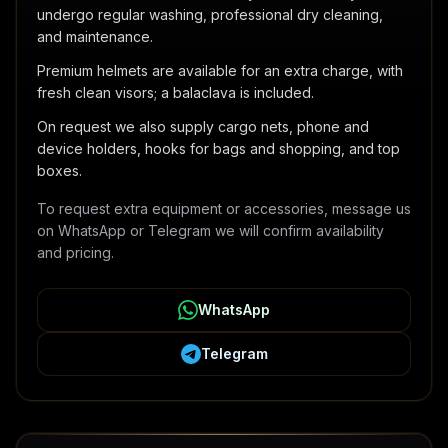
undergo regular washing, professional dry cleaning,
and maintenance.
Premium helmets are available for an extra charge, with
fresh clean visors; a balaclava is included.
On request we also supply cargo nets, phone and
device holders, hooks for bags and shopping, and top
boxes.
To request extra equipment or accessories, message us
on WhatsApp or Telegram we will confirm availability
and pricing.
WhatsApp
Telegram