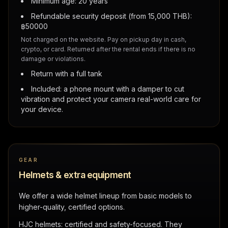
Minimum age: 20 years
Refundable security deposit (from 15,000 THB):
฿
50000
Not charged on the website. Pay on pickup day in cash,
crypto, or card. Returned after the rental ends if there is no
damage or violations.
Return with a full tank
Included: a phone mount with a damper to cut
vibration and protect your camera real-world care for
your device.
GEAR
Helmets & extra equipment
We offer a wide helmet lineup from basic models to
higher-quality, certified options.
HJC helmets: certified and safety-focused. They