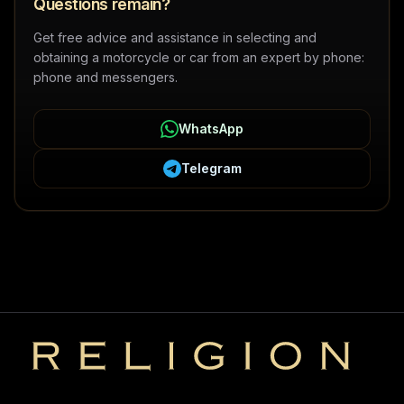
Questions remain?
Get free advice and assistance in selecting and
obtaining a motorcycle or car from an expert by phone:
phone and messengers.
WhatsApp
Telegram
Religion