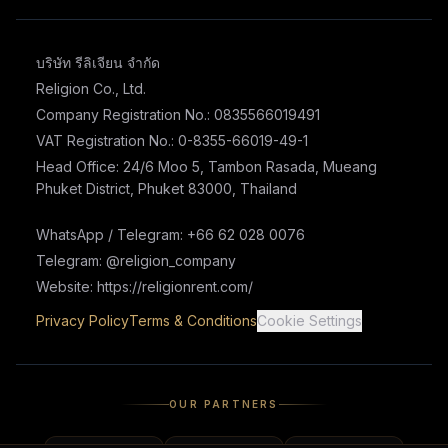
บริษัท รีลิเจียน จำกัด
Religion Co., Ltd.
Company Registration No.: 0835566019491
VAT Registration No.: 0-8355-66019-49-1
Head Office: 24/6 Moo 5, Tambon Rasada, Mueang
Phuket District, Phuket 83000, Thailand
WhatsApp / Telegram: +66 62 028 0076
Telegram: @religion_company
Website: https://religionrent.com/
Privacy Policy
Terms & Conditions
Cookie Settings
OUR PARTNERS