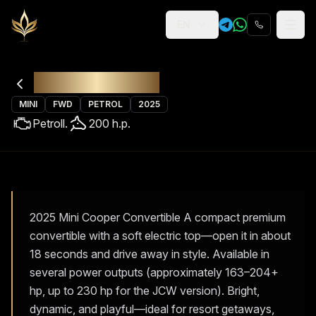
EN
Religion
Rental
Mini Cabrio
MINI
FWD
PETROL
2025
Petrol
l.
200
h.p.
2025 Mini Cooper Convertible A compact premium
convertible with a soft electric top—open it in about
18 seconds and drive away in style. Available in
several power outputs (approximately 163–204+
hp, up to 230 hp for the JCW version). Bright,
dynamic, and playful—ideal for resort getaways,