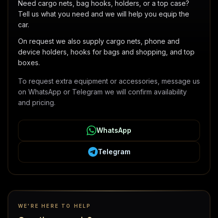
Need cargo nets, bag hooks, holders, or a top case?
Tell us what you need and we will help you equip the
car.
On request we also supply cargo nets, phone and
device holders, hooks for bags and shopping, and top
boxes.
To request extra equipment or accessories, message us
on WhatsApp or Telegram we will confirm availability
and pricing.
WhatsApp
Telegram
WE'RE HERE TO HELP