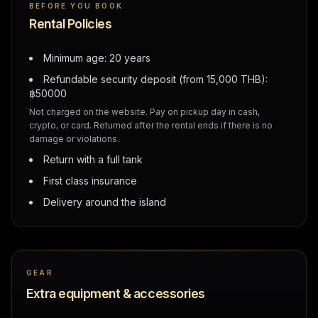
BEFORE YOU BOOK
Rental Policies
Minimum age: 20 years
Refundable security deposit (from 15,000 THB):
฿
50000
Not charged on the website. Pay on pickup day in cash,
crypto, or card. Returned after the rental ends if there is no
damage or violations.
Return with a full tank
First class insurance
Delivery around the island
GEAR
Extra equipment & accessories