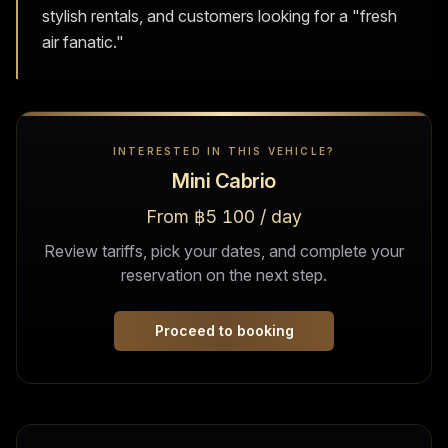
stylish rentals, and customers looking for a "fresh
air fanatic."
INTERESTED IN THIS VEHICLE?
Mini Cabrio
From ฿5 100 / day
Review tariffs, pick your dates, and complete your
reservation on the next step.
Proceed to booking