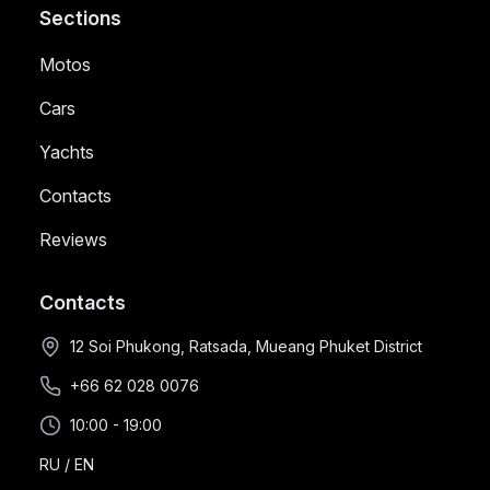
Sections
Motos
Cars
Yachts
Contacts
Reviews
Contacts
12 Soi Phukong, Ratsada, Mueang Phuket District
+66 62 028 0076
10:00 - 19:00
RU
/
EN